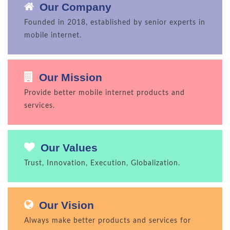
Our Company
Founded in 2018, established by senior experts in
mobile internet.
Our Mission
Provide better mobile internet products and
services.
Our Values
Trust, Innovation, Execution, Globalization.
Our Vision
Always make better products and services for