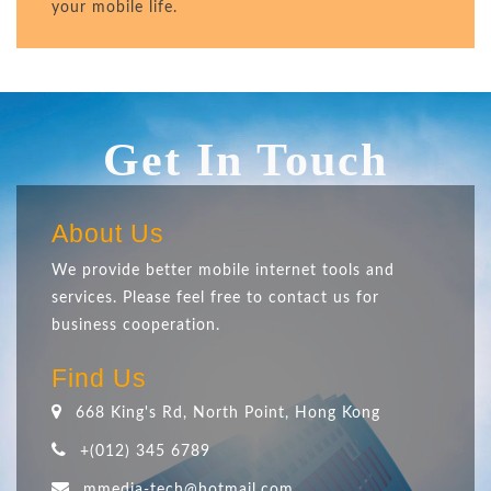
your mobile life.
Get In Touch
About Us
We provide better mobile internet tools and
services. Please feel free to contact us for
business cooperation.
Find Us
668 King's Rd, North Point, Hong Kong
+(012) 345 6789
mmedia-tech@hotmail.com