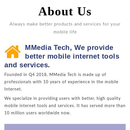
About Us
Always make better products and services for your
mobile life
MMedia Tech, We provide
better mobile internet tools
and services.
Founded in Q4 2018, MMedia Tech is made up of
professionals with 10 years of experience in the mobile
Internet.
We specialize in providing users with better, high quality
mobile internet tools and services. It has served more than
10 million users worldwide now.